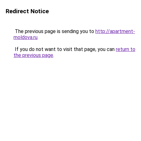
Redirect Notice
The previous page is sending you to
http://apartment-
moldova.ru
.
If you do not want to visit that page, you can
return to
the previous page
.