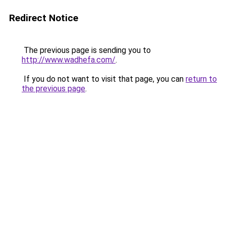
Redirect Notice
The previous page is sending you to
http://www.wadhefa.com/
.
If you do not want to visit that page, you can
return to
the previous page
.