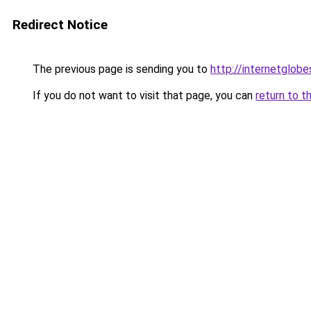
Redirect Notice
The previous page is sending you to
http://internetglob
If you do not want to visit that page, you can
return to t