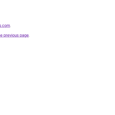
es.com
.
he previous page
.