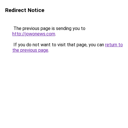
Redirect Notice
The previous page is sending you to
http://jowonews.com
.
If you do not want to visit that page, you can
return to
the previous page
.