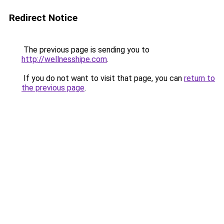
Redirect Notice
The previous page is sending you to
http://wellnesshipe.com
.
If you do not want to visit that page, you can
return to
the previous page
.