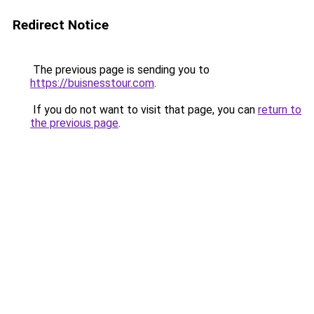
Redirect Notice
The previous page is sending you to
https://buisnesstour.com
.
If you do not want to visit that page, you can
return to
the previous page
.