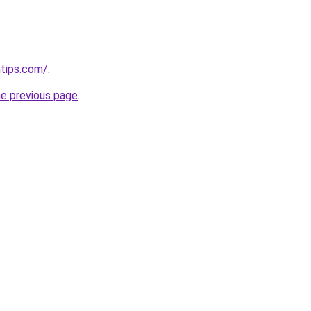
ntips.com/
.
he previous page
.