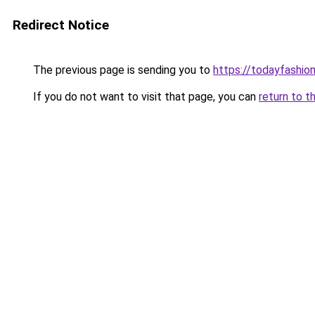
Redirect Notice
The previous page is sending you to
https://todayfashio
If you do not want to visit that page, you can
return to t