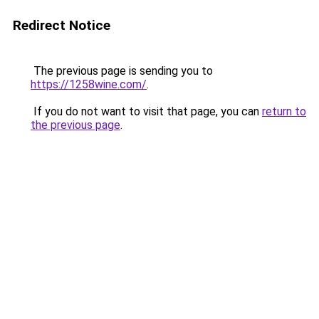
Redirect Notice
The previous page is sending you to
https://1258wine.com/
.
If you do not want to visit that page, you can
return to
the previous page
.