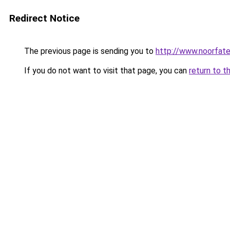
Redirect Notice
The previous page is sending you to
http://www.noorfa
If you do not want to visit that page, you can
return to t