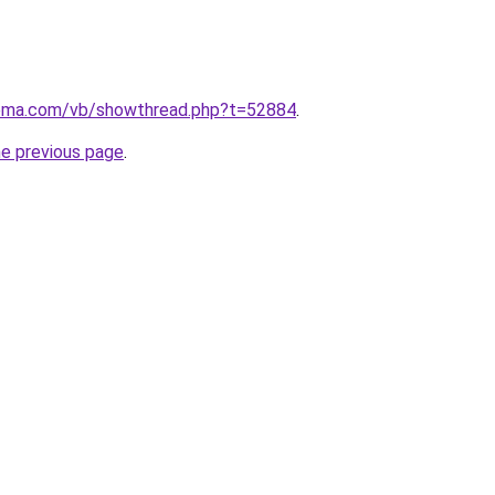
tema.com/vb/showthread.php?t=52884
.
he previous page
.