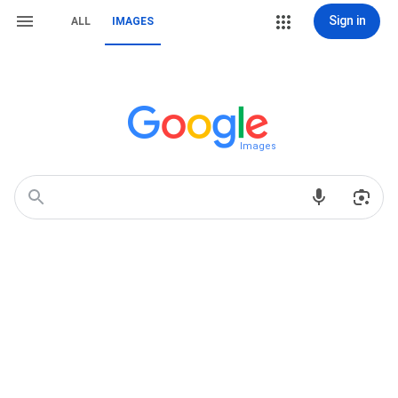
Sign in
ALL
IMAGES
Images