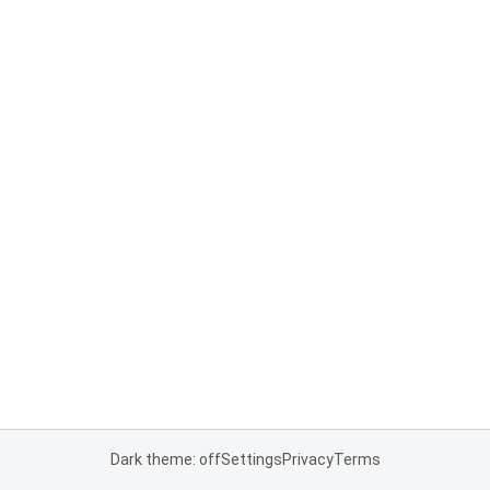
Dark theme: off
Settings
Privacy
Terms