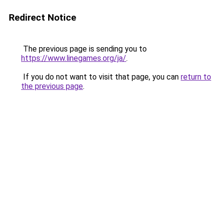
Redirect Notice
The previous page is sending you to
https://www.linegames.org/ja/
.
If you do not want to visit that page, you can
return to
the previous page
.