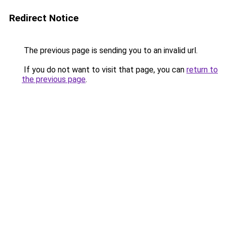
Redirect Notice
The previous page is sending you to an invalid url.
If you do not want to visit that page, you can
return to
the previous page
.