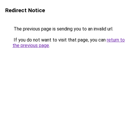
Redirect Notice
The previous page is sending you to an invalid url.
If you do not want to visit that page, you can
return to
the previous page
.