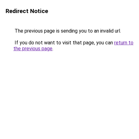
Redirect Notice
The previous page is sending you to an invalid url.
If you do not want to visit that page, you can
return to
the previous page
.