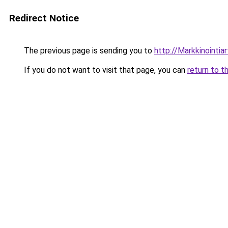
Redirect Notice
The previous page is sending you to
http://Markkinointiart
If you do not want to visit that page, you can
return to t