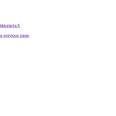
ikkeleita.fi
.
he previous page
.