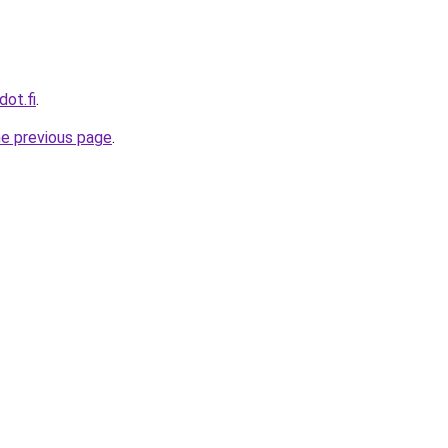
dot.fi
.
he previous page
.