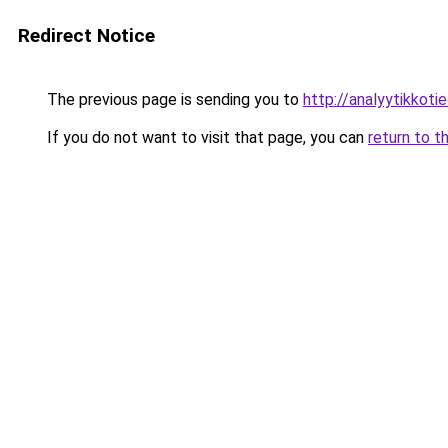
Redirect Notice
The previous page is sending you to
http://analyytikkotie
If you do not want to visit that page, you can
return to t