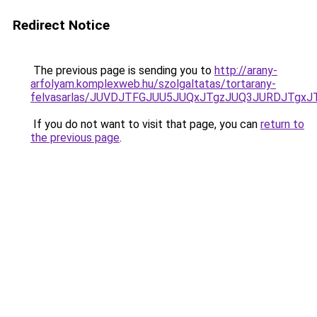
Redirect Notice
The previous page is sending you to
http://arany-
arfolyam.komplexweb.hu/szolgaltatas/tortarany-
felvasarlas/JUVDJTFGJUU5JUQxJTgzJUQ3JURDJTgx
If you do not want to visit that page, you can
return to
the previous page
.