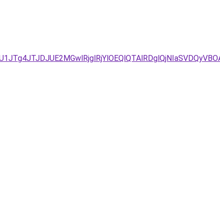
JTg4JTJDJUE2MGwlRjglRjYlOEQlQTAlRDglQjNIaSVDQyVBOA