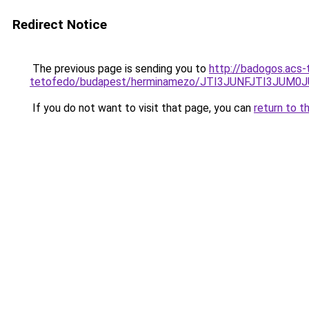
Redirect Notice
The previous page is sending you to
http://badogos.acs-
tetofedo/budapest/herminamezo/JTI3JUNFJTI3JUM
If you do not want to visit that page, you can
return to t