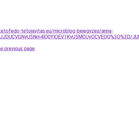
tetofedo-tetojavitas.eu/microblog-bejegyzes/anna-
0JUJDUCVGNyU5Nm4lQ0YlOEV1KyU5MCUyOCVEQQ%3D%3D/JUU1
he previous page
.