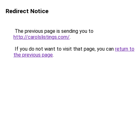
Redirect Notice
The previous page is sending you to
http://carolslistings.com/
.
If you do not want to visit that page, you can
return to
the previous page
.