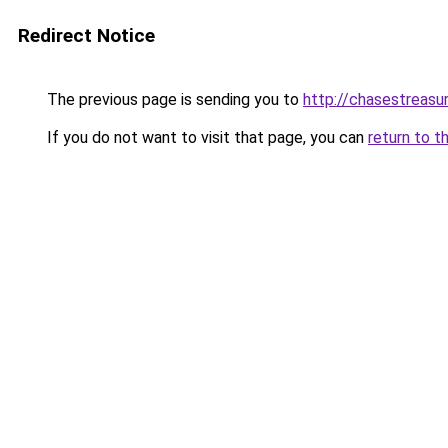
Redirect Notice
The previous page is sending you to
http://chasestreasu
If you do not want to visit that page, you can
return to t