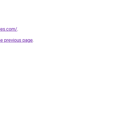
res.com/
.
he previous page
.