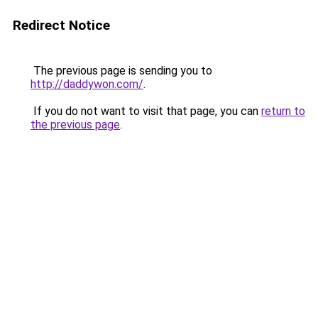
Redirect Notice
The previous page is sending you to
http://daddywon.com/
.
If you do not want to visit that page, you can
return to
the previous page
.