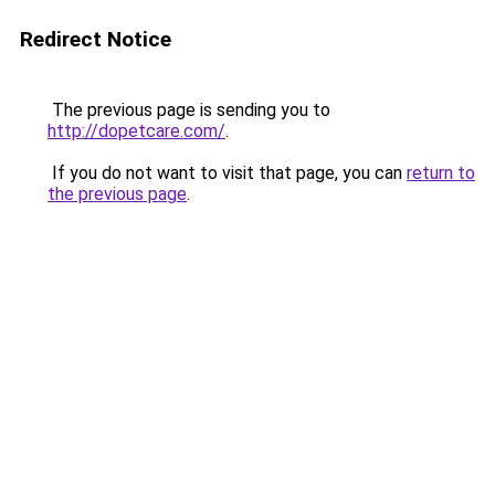
Redirect Notice
The previous page is sending you to
http://dopetcare.com/
.
If you do not want to visit that page, you can
return to
the previous page
.