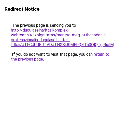
Redirect Notice
The previous page is sending you to
http://dugulaselharitas.komplex-
webrent.hu/szolgaltatas/mentsd-meg-otthonodat-a-
professzionalis-dugulaselharitas-
titkai/JTFCJUJBJTVDJTNGSk8lMEIlQzlTa0QlQTglRjclM
If you do not want to visit that page, you can
return to
the previous page
.