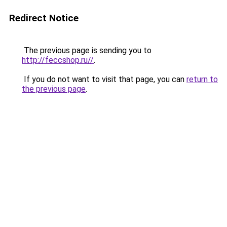
Redirect Notice
The previous page is sending you to
http://feccshop.ru//
.
If you do not want to visit that page, you can
return to
the previous page
.