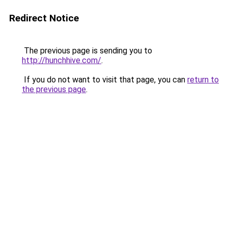
Redirect Notice
The previous page is sending you to
http://hunchhive.com/
.
If you do not want to visit that page, you can
return to
the previous page
.