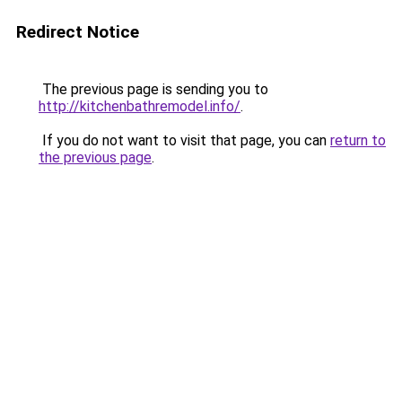
Redirect Notice
The previous page is sending you to
http://kitchenbathremodel.info/
.
If you do not want to visit that page, you can
return to
the previous page
.