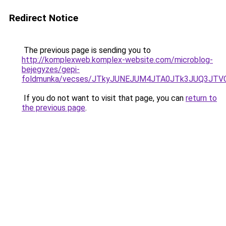
Redirect Notice
The previous page is sending you to
http://komplexweb.komplex-website.com/microblog-
bejegyzes/gepi-
foldmunka/vecses/JTkyJUNEJUM4JTA0JTk3JUQ3JTV
If you do not want to visit that page, you can
return to
the previous page
.