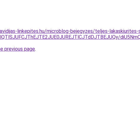
.havidijas-linkepites.hu/microblog-bejegyzes/teljes-lakaskiurit
LjYlQTlSJUFCJThEJTE2JUE0JUREJTlCJTdDJTBEJUQy/diU5N
he previous page
.