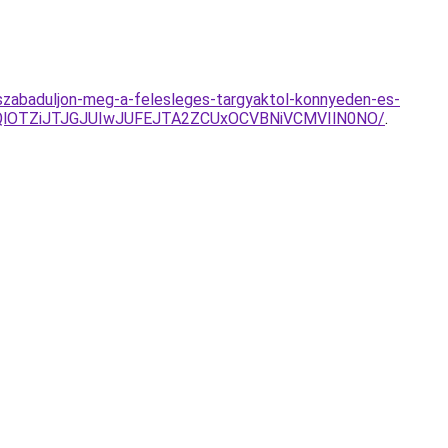
es-szabaduljon-meg-a-felesleges-targyaktol-konnyeden-es-
mQlOTZiJTJGJUIwJUFEJTA2ZCUxOCVBNiVCMVIlN0NO/
.