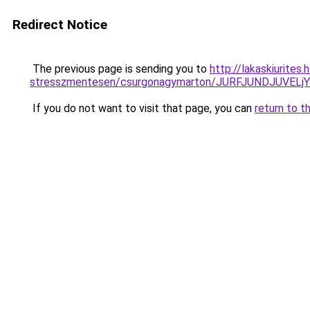
Redirect Notice
The previous page is sending you to
http://lakaskiurites
stresszmentesen/csurgonagymarton/JURFJUNDJUVE
If you do not want to visit that page, you can
return to t