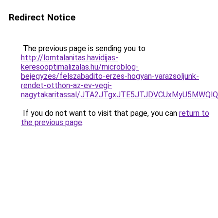
Redirect Notice
The previous page is sending you to
http://lomtalanitas.havidijas-
keresooptimalizalas.hu/microblog-
bejegyzes/felszabadito-erzes-hogyan-varazsoljunk-
rendet-otthon-az-ev-vegi-
nagytakaritassal/JTA2JTgxJTE5JTJDVCUxMyU5MWQl
If you do not want to visit that page, you can
return to
the previous page
.