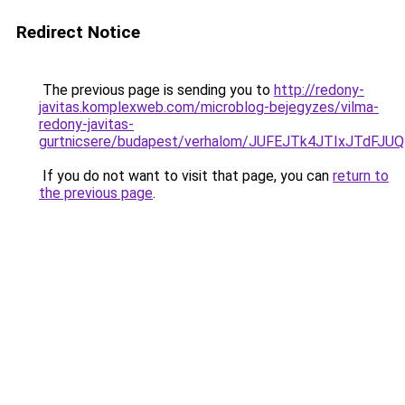
Redirect Notice
The previous page is sending you to
http://redony-
javitas.komplexweb.com/microblog-bejegyzes/vilma-
redony-javitas-
gurtnicsere/budapest/verhalom/JUFEJTk4JTIxJT
If you do not want to visit that page, you can
return to
the previous page
.