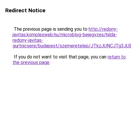
Redirect Notice
The previous page is sending you to
http://redony-
javitas.komplexweb.hu/microblog-bejegyzes/hilda-
redony-javitas-
gurtnicsere/budapest/szemeretelep/JTkzJUNCJ
If you do not want to visit that page, you can
return to
the previous page
.