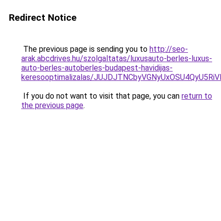
Redirect Notice
The previous page is sending you to
http://seo-
arak.abcdrives.hu/szolgaltatas/luxusauto-berles-luxus-
auto-berles-autoberles-budapest-havidijas-
keresooptimalizalas/JUJDJTNCbyVGNyUxOSU4QyU5
If you do not want to visit that page, you can
return to
the previous page
.