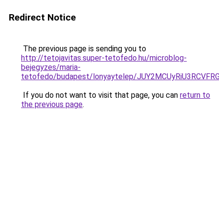
Redirect Notice
The previous page is sending you to
http://tetojavitas.super-tetofedo.hu/microblog-
bejegyzes/maria-
tetofedo/budapest/lonyaytelep/JUY2MCUyRiU3RCV
If you do not want to visit that page, you can
return to
the previous page
.