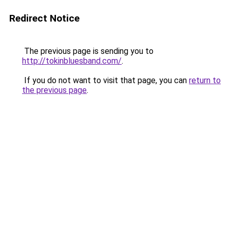
Redirect Notice
The previous page is sending you to
http://tokinbluesband.com/
.
If you do not want to visit that page, you can
return to
the previous page
.