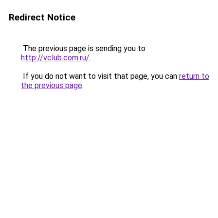
Redirect Notice
The previous page is sending you to
http://vclub.com.ru/
.
If you do not want to visit that page, you can
return to
the previous page
.