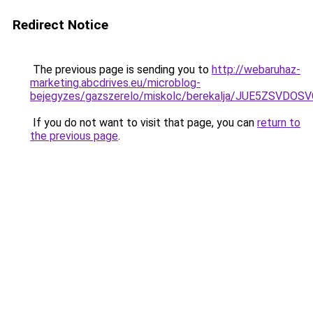
Redirect Notice
The previous page is sending you to
http://webaruhaz-
marketing.abcdrives.eu/microblog-
bejegyzes/gazszerelo/miskolc/berekalja/JUE5ZS
If you do not want to visit that page, you can
return to
the previous page
.