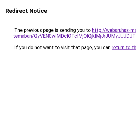
Redirect Notice
The previous page is sending you to
http://webaruhaz-ma
temaban/QyVEN0wlMDclOTclMjQlQjklMjJrJUMyJUJD
If you do not want to visit that page, you can
return to t