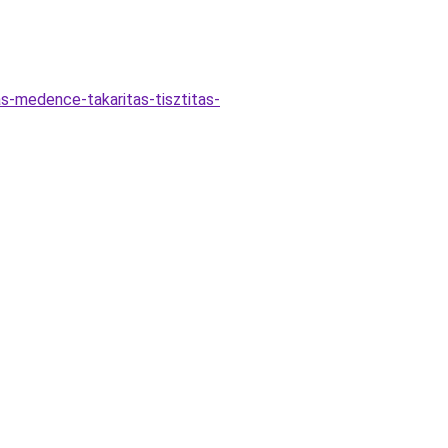
as-medence-takaritas-tisztitas-