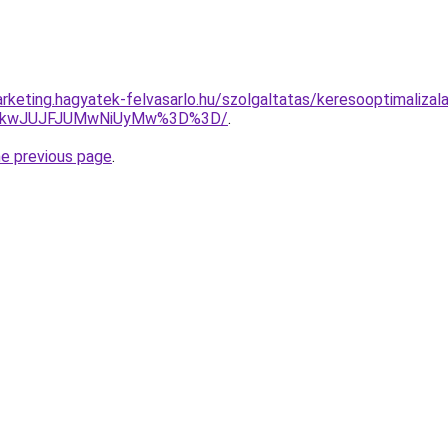
rketing.hagyatek-felvasarlo.hu/szolgaltatas/keresooptimalizal
JTkwJUJFJUMwNiUyMw%3D%3D/
.
he previous page
.