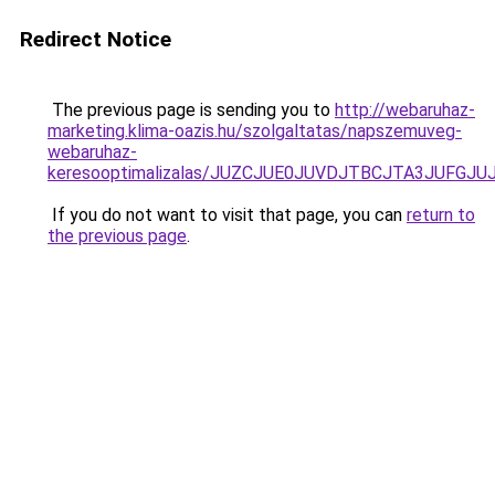
Redirect Notice
The previous page is sending you to
http://webaruhaz-
marketing.klima-oazis.hu/szolgaltatas/napszemuveg-
webaruhaz-
keresooptimalizalas/JUZCJUE0JUVDJTBCJTA3JUFGJ
If you do not want to visit that page, you can
return to
the previous page
.