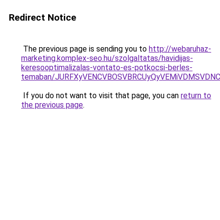
Redirect Notice
The previous page is sending you to
http://webaruhaz-
marketing.komplex-seo.hu/szolgaltatas/havidijas-
keresooptimalizalas-vontato-es-potkocsi-berles-
temaban/JURFXyVENCVBOSVBRCUyQyVEMiVDMSVDNCU
If you do not want to visit that page, you can
return to
the previous page
.