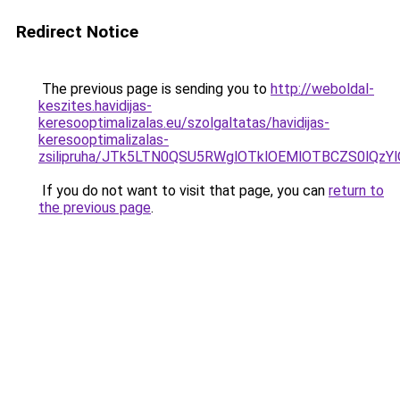
Redirect Notice
The previous page is sending you to
http://weboldal-
keszites.havidijas-
keresooptimalizalas.eu/szolgaltatas/havidijas-
keresooptimalizalas-
zsilipruha/JTk5LTN0QSU5RWglOTklOEMlOTBCZS0lQzY
If you do not want to visit that page, you can
return to
the previous page
.