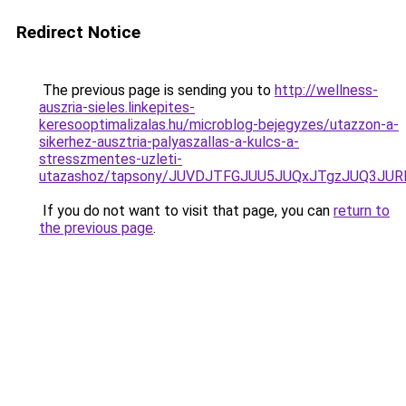
Redirect Notice
The previous page is sending you to
http://wellness-
auszria-sieles.linkepites-
keresooptimalizalas.hu/microblog-bejegyzes/utazzon-a-
sikerhez-ausztria-palyaszallas-a-kulcs-a-
stresszmentes-uzleti-
utazashoz/tapsony/JUVDJTFGJUU5JUQxJTgzJUQ3J
If you do not want to visit that page, you can
return to
the previous page
.