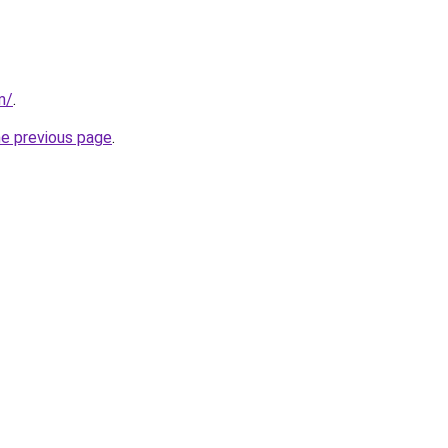
m/
.
he previous page
.