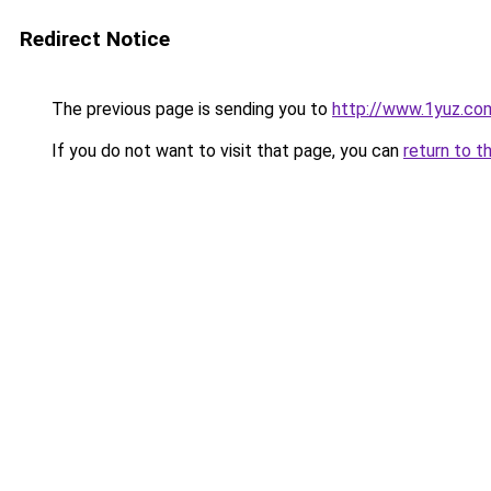
Redirect Notice
The previous page is sending you to
http://www.1yuz.co
If you do not want to visit that page, you can
return to t