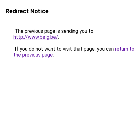
Redirect Notice
The previous page is sending you to
http://www.belg.be/
.
If you do not want to visit that page, you can
return to
the previous page
.