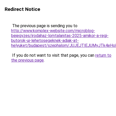
Redirect Notice
The previous page is sending you to
http://www.komplex-website.com/microblog-
bejegyzes/irodahaz-lomtalanitas-2025-amikor-a-regi-
butorok-uj-lehetosegeknek-adjak-at-
helyuket/budapest/szephalom/JUJEJTlEJUMyJTk4
If you do not want to visit that page, you can
return to
the previous page
.