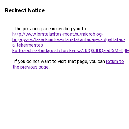
Redirect Notice
The previous page is sending you to
http://www.lomtalanitas-most.hu/microblog-
bejegyzes/lakaskiurites-utani-takaritas-uj-szolgaltatas-
a-tehermentes-
koltozeshez/budapest/torokvesz/JUQ3JUQzeiU5MH
If you do not want to visit that page, you can
return to
the previous page
.