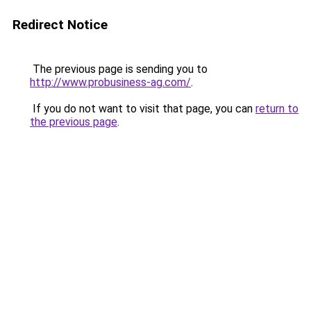
Redirect Notice
The previous page is sending you to
http://www.probusiness-ag.com/
.
If you do not want to visit that page, you can
return to
the previous page
.