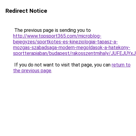
Redirect Notice
The previous page is sending you to
http://www.topsport365.com/microblog-
bejegyzes/sportkotes-es-kineziologiai-tapasz-a-
mozgas-szabadsaga-modern-megoldasok-a-hatekony-
sportterapiaban/budapest/rakosszentmihaly/JUF
If you do not want to visit that page, you can
return to
the previous page
.