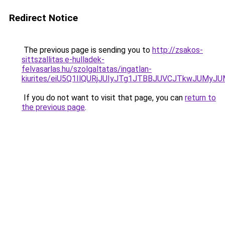
Redirect Notice
The previous page is sending you to
http://zsakos-
sittszallitas.e-hulladek-
felvasarlas.hu/szolgaltatas/ingatlan-
kiurites/eiU5Q1IlQURjJUIyJTg1JTBBJUVCJTkwJUMy
If you do not want to visit that page, you can
return to
the previous page
.