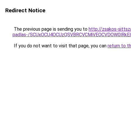
Redirect Notice
The previous page is sending you to
http://zsakos-sittsz
padlas-/SCUxOCU4OCUzQSVBRCVCMiVEOCVDOW0lRkEl
If you do not want to visit that page, you can
return to t