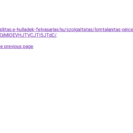
allitas.e-hulladek-felvasarlas.hu/szolgaltatas/lomtalanitas-pinc
QjMlOEVHJTVCJTI5JTdC/
.
he previous page
.