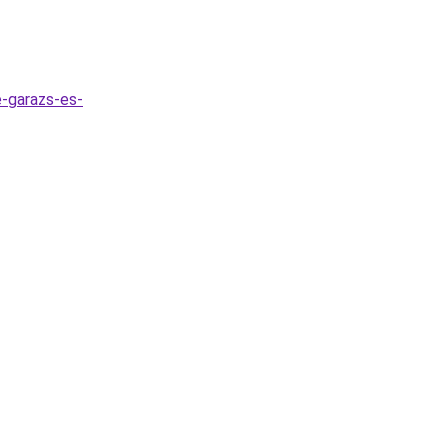
e-garazs-es-