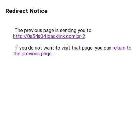
Redirect Notice
The previous page is sending you to
http://0a54a04.ibacklink.com.br-2
.
If you do not want to visit that page, you can
return to
the previous page
.